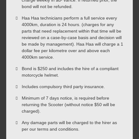
bond will not be refunded.
Haa Haa technicians perform a full service every
4000km, duration is 24 hours. (charges for any
parts that need replacement within that time will be
reviewed on a case-by-case basis and decision will
be made by management). Haa Haa will charge a 1
dollar fee per kilometre over and above each
4000km service.
Bond is $250 and includes the hire of a compliant
motorcycle helmet.
Includes compulsory third party insurance.
Minimum of 7 days notice, is required before
returning the Scooter (without notice $50 will be
charged).
Any damage parts will be charged to the hirer as
per our terms and conditions.