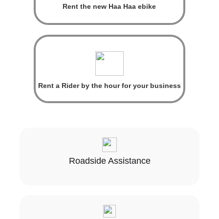
Rent the new Haa Haa ebike
Rent a Rider by the hour for your business
Roadside Assistance