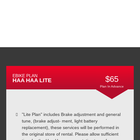
EBIKE PLAN
$65
HAA HAA LITE
Plan In Advance
"Lite Plan" includes Brake adjustment and general
tune, (brake adjust- ment, light battery
replacement), these services will be performed in
the original store of rental. Please allow sufficient