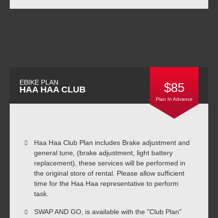
EBIKE PLAN
$85
HAA HAA CLUB
Plan In Advance
Haa Haa Club Plan includes Brake adjustment and
general tune, (brake adjustment, light battery
replacement), these services will be performed in
the original store of rental. Please allow sufficient
time for the Haa Haa representative to perform
task.
SWAP AND GO, is available with the "Club Plan"