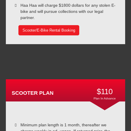
Haa Haa will charge $1800 dollars for any stolen E-
bike and will pursue collections with our legal
partner.
Scooter/E-Bike Rental Booking
$110
SCOOTER PLAN
Plan In Advance
Minimum plan length is 1 month, thereafter we
charge weekly in ad- vance. If returned prior, the