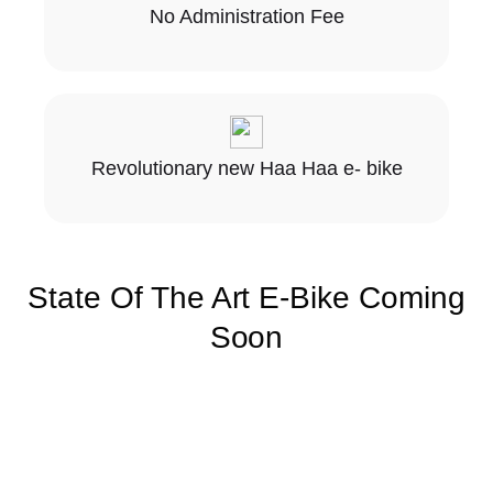
No Administration Fee
Revolutionary new Haa Haa e- bike
State Of The Art E-Bike Coming
Soon