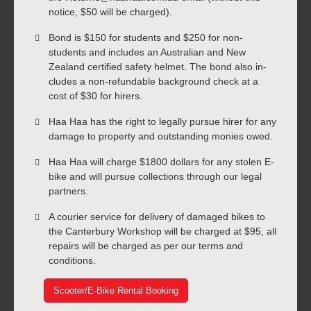
notice, $50 will be charged).
Bond is $150 for students and $250 for non-
students and includes an Australian and New
Zealand certified safety helmet. The bond also in-
cludes a non-refundable background check at a
cost of $30 for hirers.
Haa Haa has the right to legally pursue hirer for any
damage to property and outstanding monies owed.
Haa Haa will charge $1800 dollars for any stolen E-
bike and will pursue collections through our legal
partners.
A courier service for delivery of damaged bikes to
the Canterbury Workshop will be charged at $95, all
repairs will be charged as per our terms and
conditions.
Scooter/E-Bike Rental Booking