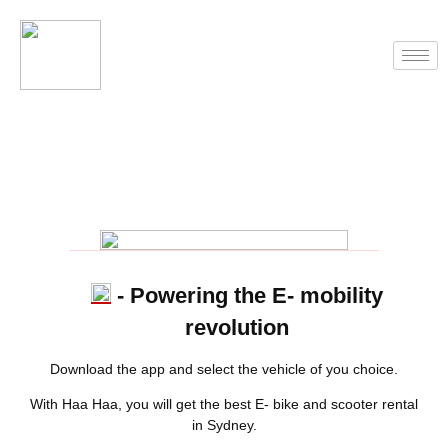
- Powering the E- mobility
revolution
Download the app and select the vehicle of you choice.
With Haa Haa, you will get the best E- bike and scooter rental
in Sydney.