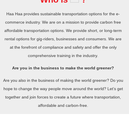
Haa Haa provides sustainable transportation options for the e-
commerce industry. We are on a mission to provide carbon free
affordable transportation options. We provide short, or long-term
rental options for gig-riders, businesses and consumers. We are
at the forefront of compliance and safety and offer the only
comprehensive training in the industry.
Are you in the business to make the world greener?
Are you also in the business of making the world greener? Do you
hope to change the way people move around the world? Let’s get
together and join forces to create a future where transportation,
affordable and carbon-free.