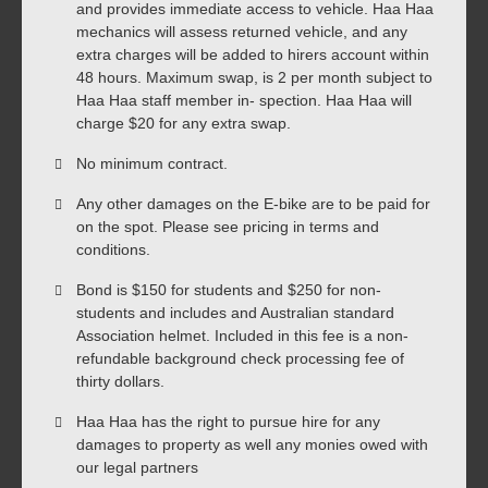
and provides immediate access to vehicle. Haa Haa
mechanics will assess returned vehicle, and any
extra charges will be added to hirers account within
48 hours. Maximum swap, is 2 per month subject to
Haa Haa staff member in- spection. Haa Haa will
charge $20 for any extra swap.
No minimum contract.
Any other damages on the E-bike are to be paid for
on the spot. Please see pricing in terms and
conditions.
Bond is $150 for students and $250 for non-
students and includes and Australian standard
Association helmet. Included in this fee is a non-
refundable background check processing fee of
thirty dollars.
Haa Haa has the right to pursue hire for any
damages to property as well any monies owed with
our legal partners