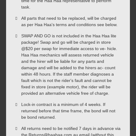
time for the Haa Haa representative to perform
task.
All parts that need to be replaced, will be charged
as per Haa Haa's terms and conditions see below.
SWAP AND GO is not included in the Haa Haa lite
package! Swap and go will be charged in store
@$20 per swap for immediate access to ve- hicle.
Haa Haa mechanics will assess returned vehicle
and the hirer will be liable for any parts and
damage and will be added to the hirers ac- count
within 48 hours. If the staff member diagnoses a
fault which is not the rider's fault and cannot be
fixed in store (example motor), the rider will be
provided an alternative vehicle free of charge.
Lock-in contract is a minimum of 4 weeks. If
returned before that time frame, the bond will not
be bond returned.
All returns need to be notified 7 days in advance via
the Returns@haahaa.com.au email (without this