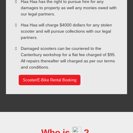
Haa Haa has the right to pursue hire for any
damages to property as well any monies owed with
our legal partners.
Haa Haa will charge $4000 dollars for any stolen
scooter and will pursue collections with our legal
partners.
Damaged scooters can be couriered to the
Canterbury workshop for a flat fee charged of $95.
All repairs thereafter will charged as per our terms
and conditions.
Scooter/E-Bike Rental Booking
Who is
?