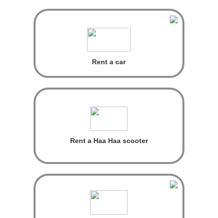
Rent a car
Rent a Haa Haa scooter